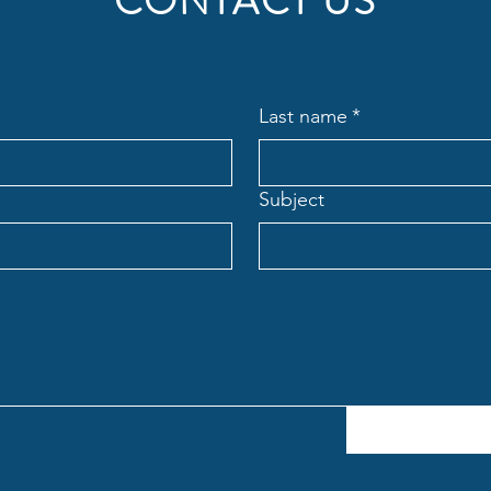
CONTACT US
Last name
*
Subject