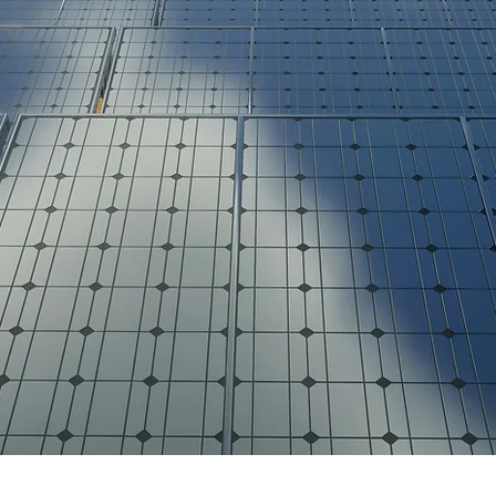
Bia Energy Capital
MPLIFYING CL
ENERGY