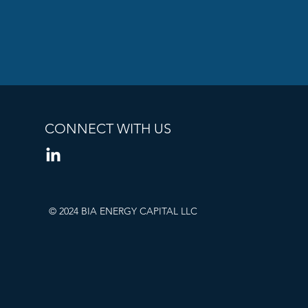
CONNECT WITH US
© 2024 BIA ENERGY CAPITAL LLC