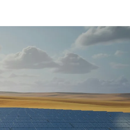
About
Projects
Partners