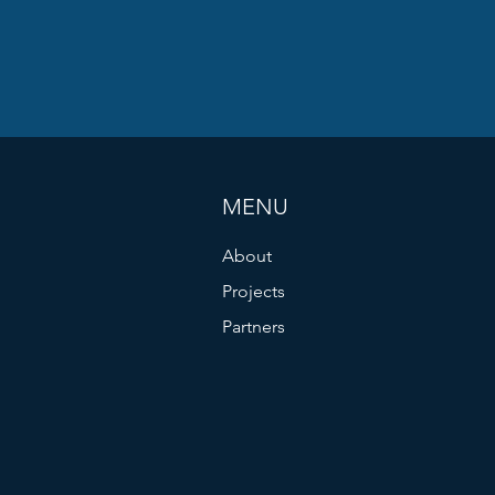
MENU
About
Projects
Partners