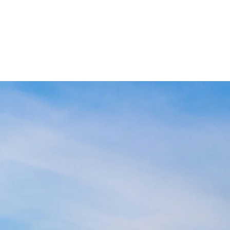
ABOUT US