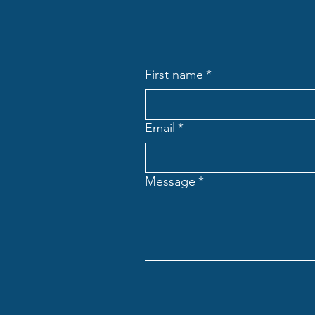
First name
*
Email
*
Message
*