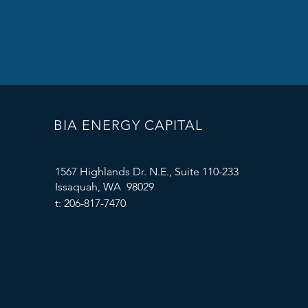
BIA ENERGY CAPITAL
1567 Highlands Dr. N.E., Suite 110-233
Issaquah, WA 98029
t: 206-817-7470