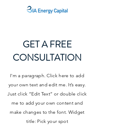
GET A FREE
CONSULTATION
I'm a paragraph. Click here to add
your own text and edit me. It’s easy.
Just click “Edit Text” or double click
me to add your own content and
make changes to the font. Widget
title: Pick your spot