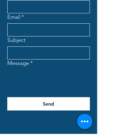
Email
*
Subject
Message
*
Send