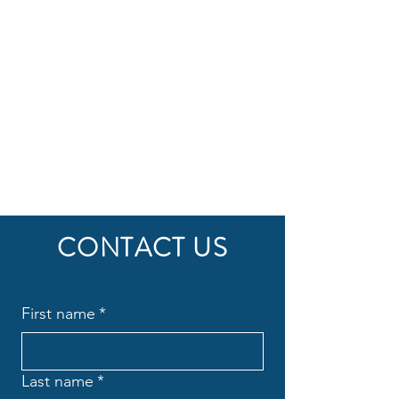
CONTACT US
First name
*
Last name
*